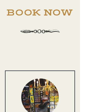
BOOK NOW