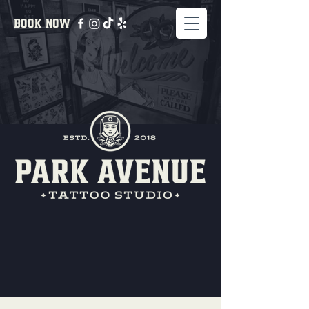
BOOK NOW