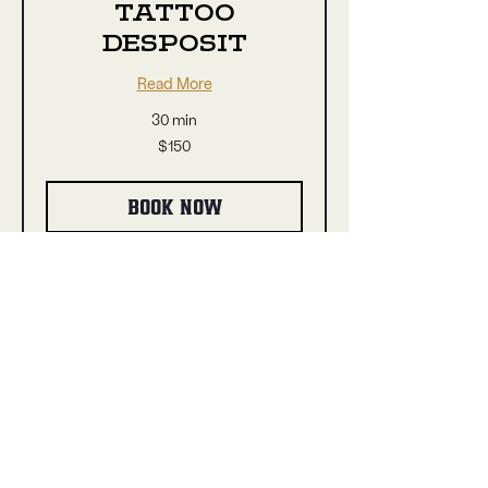
TATTOO
DESPOSIT
Read More
30 min
150
$150
US
dollars
BOOK NOW