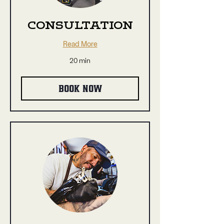
CONSULTATION
Read More
20 min
BOOK NOW