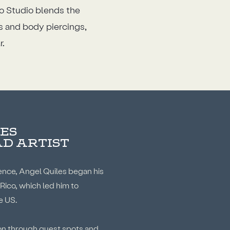
oo Studio blends the
os and body piercings,
r.
ES
AD ARTIST
ence, Angel Quiles began his
 Rico, which led him to
e US.
ion through guest spots and