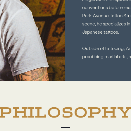
conventions before reali
Park Avenue Tattoo Stu
scene, he specializes i
Japanese tattoos.
Outside of tattooing, A
practicing martial arts,
PHILOSOPH