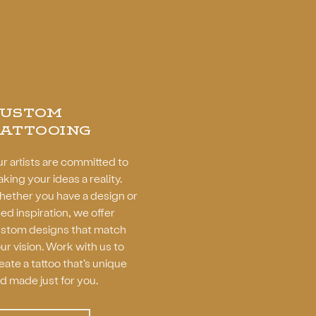
CUSTOM
ATTOOING
r artists are committed to
king your ideas a reality.
ether you have a design or
ed inspiration, we offer
stom designs that match
ur vision. Work with us to
eate a tattoo that’s unique
d made just for you.