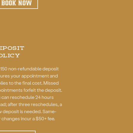
BOOK NOW
EPOSIT
OLICY
150 non-refundable deposit
ures your appointment and
lies to the final cost. Missed
ointments forfeit the deposit.
 can r
eschedule 24 hours
ad; after three reschedules, a
 deposit is needed. Same-
 changes incur a $50+ fee.