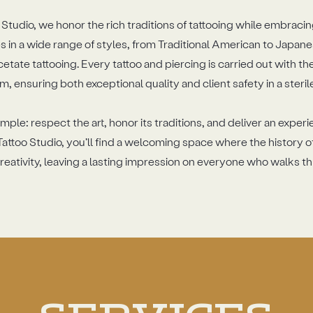
Studio, we honor the rich traditions of tattooing while embracin
 in a wide range of styles, from Traditional American to Japane
cetate tattooing. Every tattoo and piercing is carried out with t
m, ensuring both exceptional quality and client safety in a steri
mple: respect the art, honor its traditions, and deliver an exper
attoo Studio, you’ll find a welcoming space where the history o
ativity, leaving a lasting impression on everyone who walks t