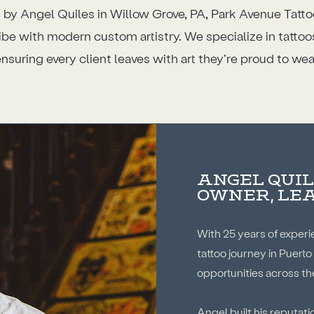
 by Angel Quiles in Willow Grove, PA, Park Avenue Tatt
ibe with modern custom artistry. We specialize in tatto
nsuring every client leaves with art they’re proud to wea
ANGEL QUIL
OWNER, LE
With 25 years of experi
tattoo journey in Puerto
opportunities across th
Angel built his reputat