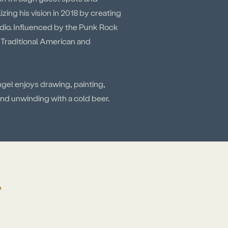
zing his vision in 2018 by creating
dio. Influenced by the Punk Rock
n Traditional American and
ngel enjoys drawing, painting,
 and unwinding with a cold beer.
Y