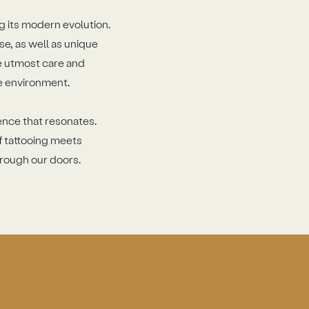
g its modern evolution.
se, as well as unique
he utmost care and
le environment.
ience that resonates.
f tattooing meets
hrough our doors.