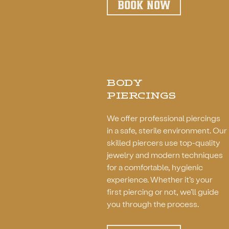
BOOK NOW
BODY
PIERCINGS
We offer professional piercings
in a safe, sterile environment. Our
skilled piercers use top-quality
jewelry and modern techniques
for a comfortable, hygienic
experience. Whether it’s your
first piercing or not, we’ll guide
you through the process.