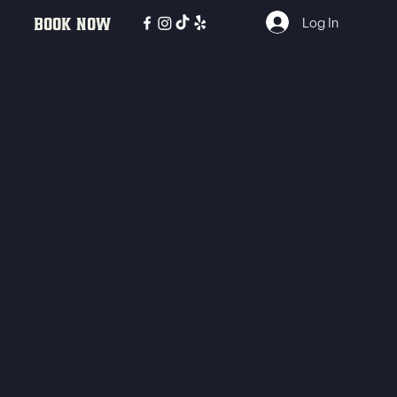
BOOK NOW
Log In