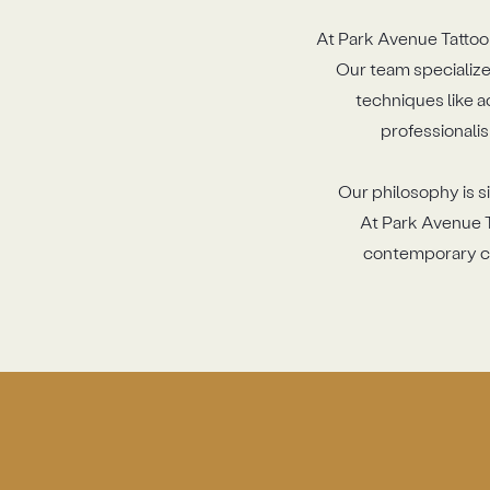
At Park Avenue Tattoo 
Our team specializes
techniques like a
professionalis
Our philosophy is si
At Park Avenue T
contemporary cre