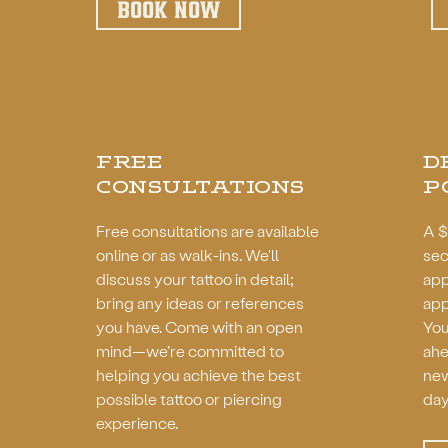
BOOK NOW
FREE
D
CONSULTATIONS
P
Free consultations are available
A $
online or as walk-ins. We'll
sec
discuss your tattoo in detail;
app
bring any ideas or references
app
you have. Come with an open
You
mind—we’re committed to
ahe
helping you achieve the best
new
possible tattoo or piercing
day
experience.