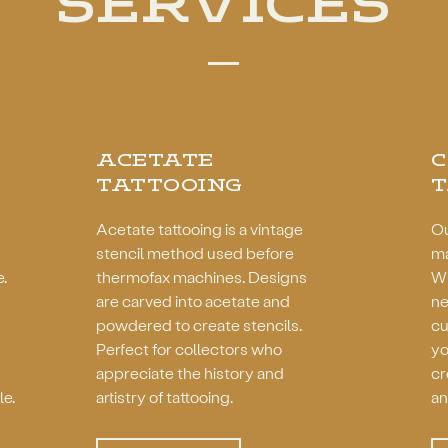
SERVICES
ACETATE
TATTOOING
T
Acetate tattooing is a vintage
Ou
stencil method used before
ma
e.
thermofax machines. Designs
Wh
are carved into acetate and
ne
powdered to create stencils.
cu
Perfect for collectors who
yo
appreciate the history and
cr
le.
artistry of tattooing.
an