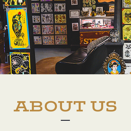
ABOUT US