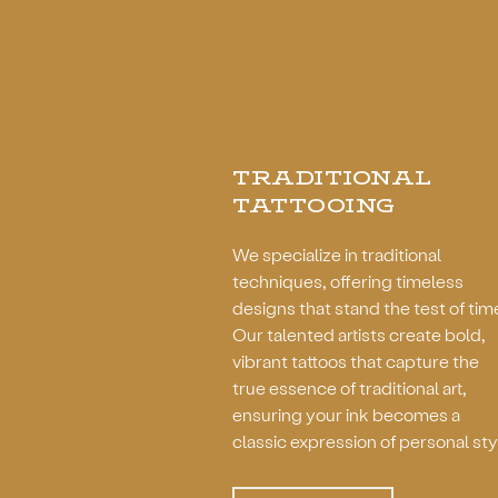
TRADITIONAL
TATTOOING
We specialize in traditional
techniques, offering timeless
designs that stand the test of tim
Our talented artists create bold,
vibrant tattoos that capture the
true essence of traditional art,
ensuring your ink becomes a
classic expression of personal sty