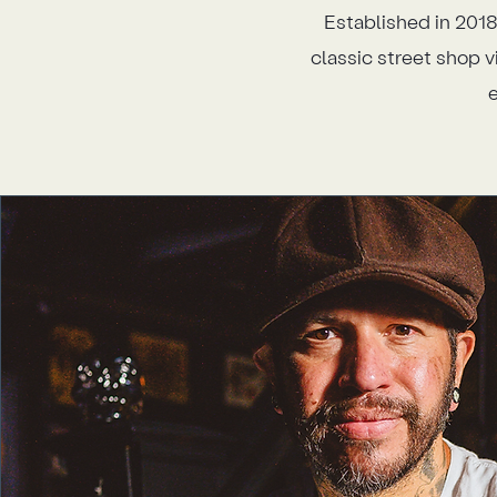
Established in 2018
classic street shop v
e